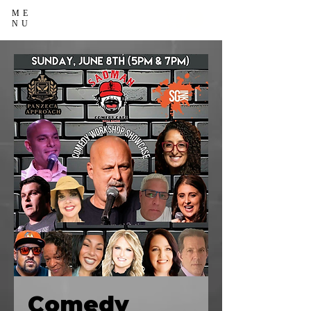
ME
NU
Comedy