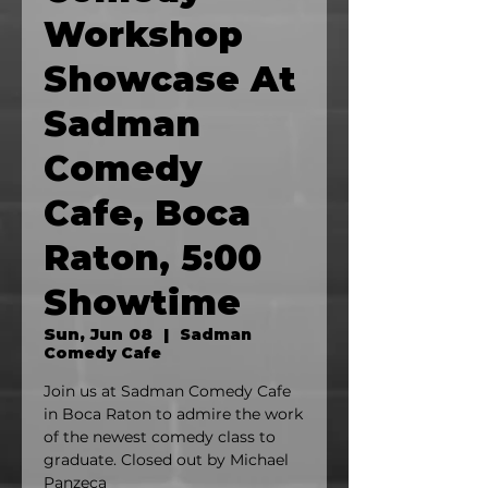
Workshop
Showcase At
Sadman
Comedy
Cafe, Boca
Raton, 5:00
Showtime
Sun, Jun 08
  |  
Sadman
Comedy Cafe
Join us at Sadman Comedy Cafe
in Boca Raton to admire the work
of the newest comedy class to
graduate. Closed out by Michael
Panzeca