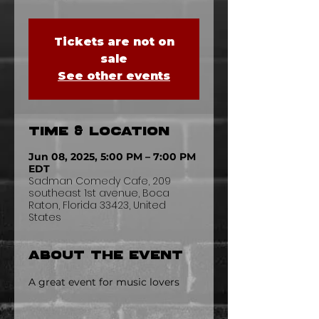
Tickets are not on
sale
See other events
Time & Location
Jun 08, 2025, 5:00 PM – 7:00 PM
EDT
Sadman Comedy Cafe, 209
southeast 1st avenue, Boca
Raton, Florida 33423, United
States
About the event
A great event for music lovers