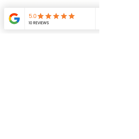
Sadman Comedy Cafe
(561) 702-6639
sadmancomedycafeboca@gmail.co
m
© Sadman Comedy Cafe. All
Rights Reserved.
About Us
Contact
Shows
Social
Resources
Location Details