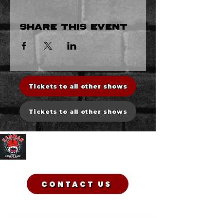
Share this event
Tickets to all other shows
Tickets to all other shows
Sadman Comedy Cafe
CONTACT US