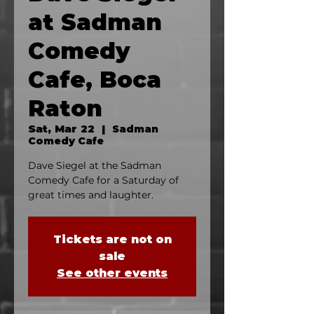
at Sadman
Comedy
Cafe, Boca
Raton
Sat, Mar 22
  |  
Sadman
Comedy Cafe
Dave Siegel at the Sadman
Comedy Cafe for a Saturday of
great times and laughter.
Tickets are not on
sale
See other events