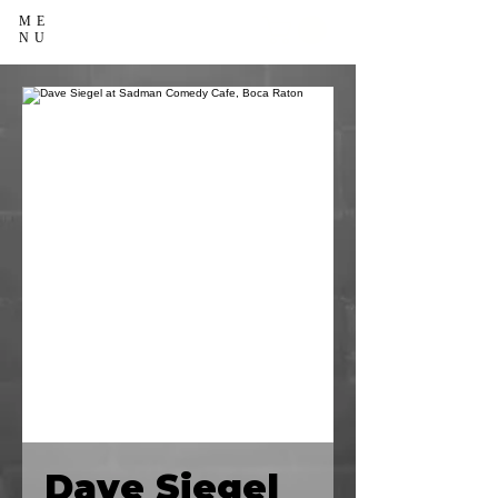
ME
NU
Dave Siegel