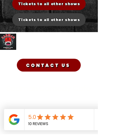
Tickets to all other shows
Tickets to all other shows
Sadman Comedy Cafe
CONTACT US
Sadman Comedy Cafe
(561) 702-6639
sadmancomedycafeboca@gmail.co
m