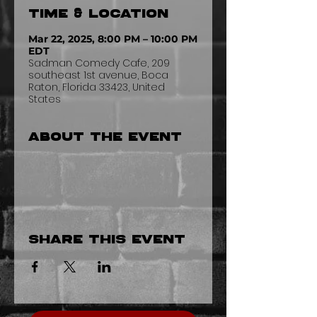
Time & Location
Mar 22, 2025, 8:00 PM – 10:00 PM
EDT
Sadman Comedy Cafe, 209
southeast 1st avenue, Boca
Raton, Florida 33423, United
States
About the event
Share this event