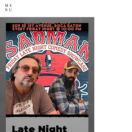
ME
NU
Late Night