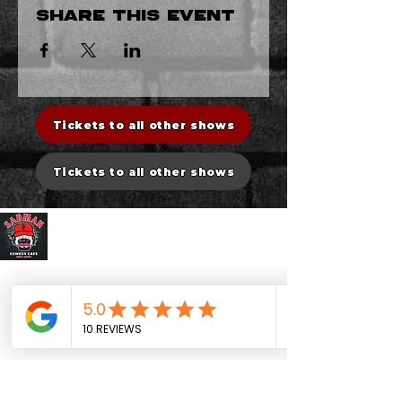
Share this event
Tickets to all other shows
Tickets to all other shows
Sadman Comedy Cafe
CONTACT US
Sadman Comedy Cafe