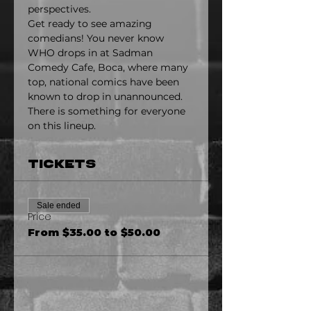
perspectives.
Get ready to see amazing 
comedians! You never know 
WHO drops in at Sadman 
Comedy Cafe, Boca, where many 
top, national comics have been 
known to drop in unannounced. 
There is something for everyone 
on this lineup.
Tickets
Sale ended
Price
From $35.00 to $50.00