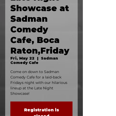
Showcase at
Sadman
Comedy
Cafe, Boca
Raton,Friday
Fri, May 22
  |  
Sadman
Comedy Cafe
Come on down to Sadman
Comedy Cafe for a laid-back
Fridays night with our hilarious
lineup at the Late Night
Showcase!
Registration is