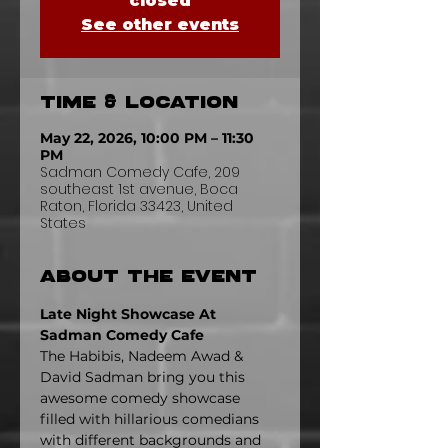
closed
See other events
Time & Location
May 22, 2026, 10:00 PM – 11:30
PM
Sadman Comedy Cafe, 209
southeast 1st avenue, Boca
Raton, Florida 33423, United
States
About the event
Late Night Showcase At 
Sadman Comedy Cafe
The Habibis, Nadeem Awad & 
David Sadman bring you this 
awesome comedy showcase 
filled with hillarious comedians 
with different backgrounds and 