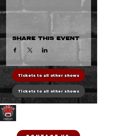
Share this event
Tickets to all other shows
Tickets to all other shows
Sadman Comedy Cafe