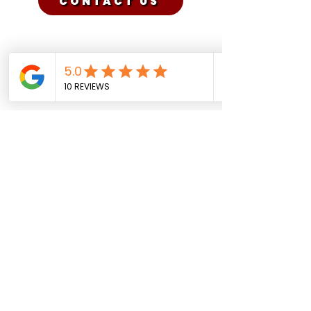
CONTACT US
Sadman Comedy Cafe
(561) 702-6639
sadmancomedycafeboca@gmail.co
m
© Sadman Comedy Cafe. All
Rights Reserved.
About Us
Contact
Shows
Social