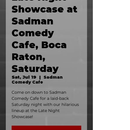
Showcase at
Sadman
Comedy
Cafe, Boca
Raton,
Saturday
Sat, Jul 19
  |  
Sadman
Comedy Cafe
Come on down to Sadman
Comedy Cafe for a laid-back
Saturday night with our hilarious
lineup at the Late Night
Showcase!