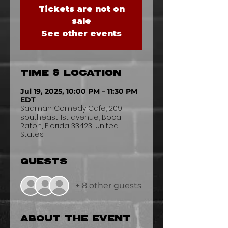
Tickets are not on
sale
See other events
Time & Location
Jul 19, 2025, 10:00 PM – 11:30 PM
EDT
Sadman Comedy Cafe, 209
southeast 1st avenue, Boca
Raton, Florida 33423, United
States
Guests
+ 8 other guests
About the event