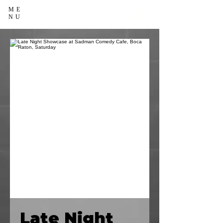
ME
NU
Late Night