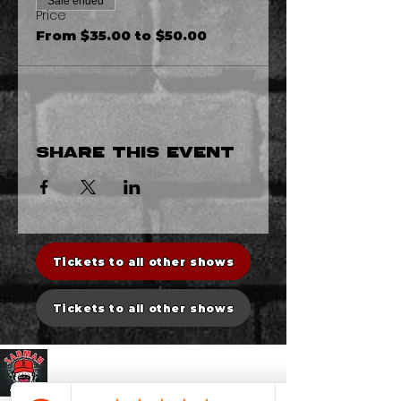
Sale ended
Price
From $35.00 to $50.00
Share this event
Tickets to all other shows
Tickets to all other shows
Sadman Comedy Cafe