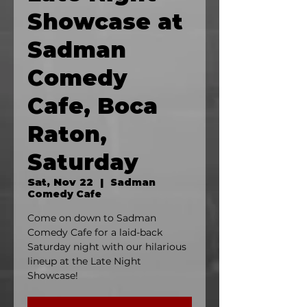
Showcase at
Sadman
Comedy
Cafe, Boca
Raton,
Saturday
Sat, Nov 22
  |  
Sadman
Comedy Cafe
Come on down to Sadman
Comedy Cafe for a laid-back
Saturday night with our hilarious
lineup at the Late Night
Showcase!