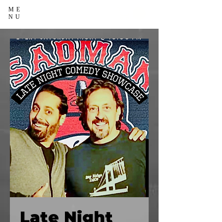
ME
NU
Late Night