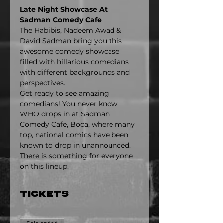
Late Night Showcase At 
Sadman Comedy Cafe
The Habibis, Nadeem Awad & 
David Sadman bring you this 
awesome comedy showcase 
filled with hillarious comedians 
with different backgrounds and 
perspectives.
Get ready to see amazing 
comedians! You never know 
WHO drops in at Sadman 
Comedy Cafe, Boca, where many 
top, national comics have been 
known to drop in unannounced. 
There is something for everyone 
on this lineup.
Tickets