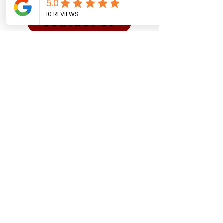
CONTACT US
Sadman Comedy Cafe
(561) 702-6639
sadmancomedycafeboca@gmail.co
m
© Sadman Comedy Cafe. All
Rights Reserved.
About Us
Contact
Shows
Social