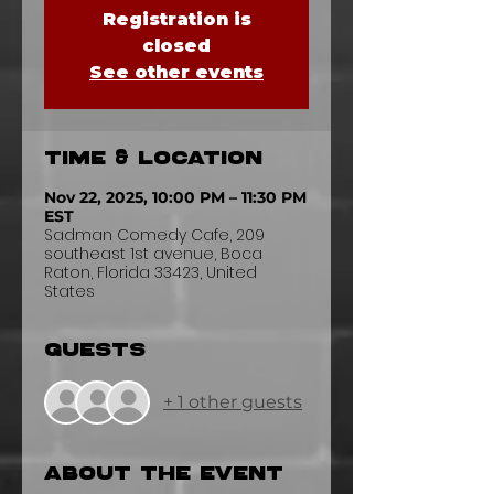
Registration is
closed
See other events
Time & Location
Nov 22, 2025, 10:00 PM – 11:30 PM
EST
Sadman Comedy Cafe, 209
southeast 1st avenue, Boca
Raton, Florida 33423, United
States
Guests
+ 1 other guests
About the event