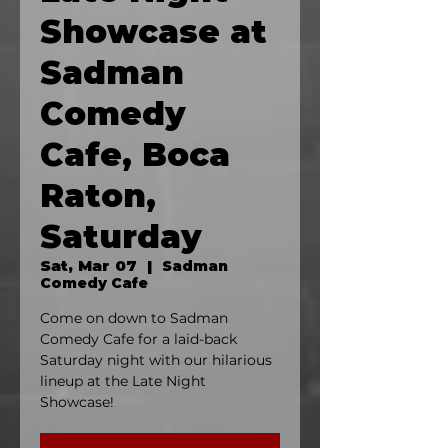
Showcase at
Sadman
Comedy
Cafe, Boca
Raton,
Saturday
Sat, Mar 07
  |  
Sadman
Comedy Cafe
Come on down to Sadman
Comedy Cafe for a laid-back
Saturday night with our hilarious
lineup at the Late Night
Showcase!