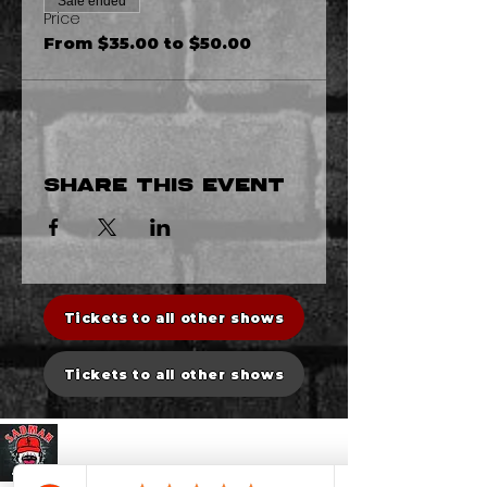
Sale ended
Price
From $35.00 to $50.00
Share this event
Tickets to all other shows
Tickets to all other shows
Sadman Comedy Cafe