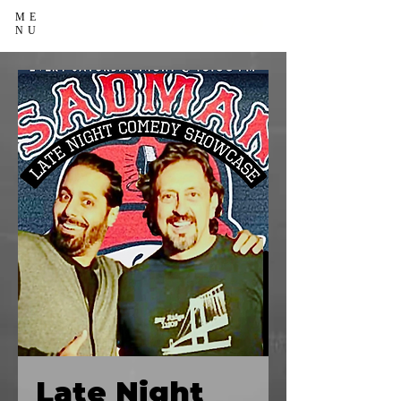
ME
NU
Late Night