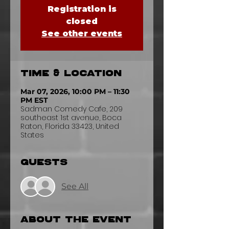
Registration is
closed
See other events
Time & Location
Mar 07, 2026, 10:00 PM – 11:30
PM EST
Sadman Comedy Cafe, 209
southeast 1st avenue, Boca
Raton, Florida 33423, United
States
Guests
See All
About the event