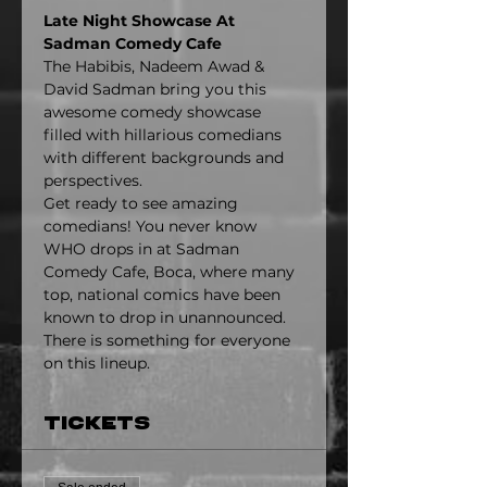
Late Night Showcase At 
Sadman Comedy Cafe
The Habibis, Nadeem Awad & 
David Sadman bring you this 
awesome comedy showcase 
filled with hillarious comedians 
with different backgrounds and 
perspectives.
Get ready to see amazing 
comedians! You never know 
WHO drops in at Sadman 
Comedy Cafe, Boca, where many 
top, national comics have been 
known to drop in unannounced. 
There is something for everyone 
on this lineup.
Tickets