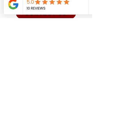
CONTACT US
Sadman Comedy Cafe
(561) 702-6639
sadmancomedycafeboca@gmail.co
m
© Sadman Comedy Cafe. All
Rights Reserved.
About Us
Contact
Shows
Social