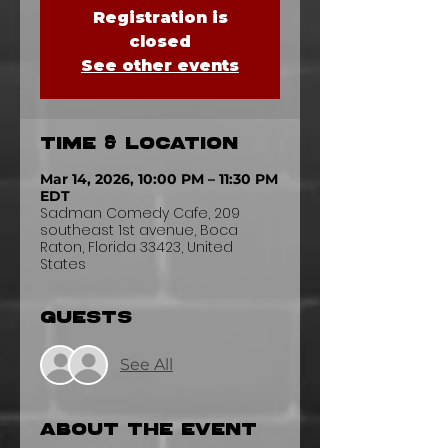
Registration is
closed
See other events
Time & Location
Mar 14, 2026, 10:00 PM – 11:30 PM
EDT
Sadman Comedy Cafe, 209
southeast 1st avenue, Boca
Raton, Florida 33423, United
States
Guests
See All
About the event