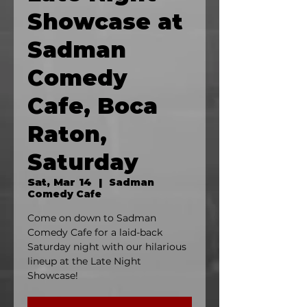
Showcase at
Sadman
Comedy
Cafe, Boca
Raton,
Saturday
Sat, Mar 14
  |  
Sadman
Comedy Cafe
Come on down to Sadman
Comedy Cafe for a laid-back
Saturday night with our hilarious
lineup at the Late Night
Showcase!