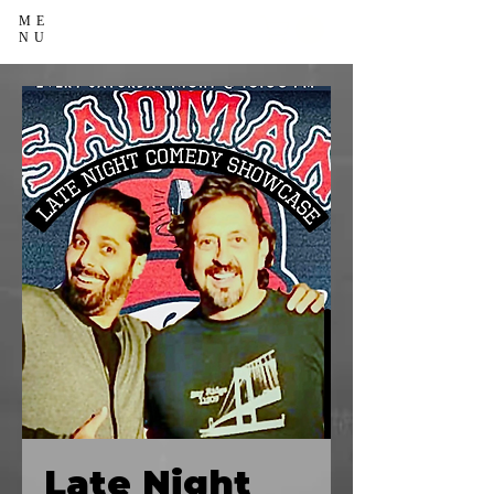
ME
NU
Late Night