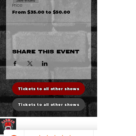
Sale ended
Price
From $35.00 to $50.00
Share this event
Tickets to all other shows
Tickets to all other shows
Sadman Comedy Cafe