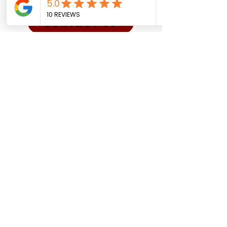
CONTACT US
Sadman Comedy Cafe
(561) 702-6639
sadmancomedycafeboca@gmail.co
m
© Sadman Comedy Cafe. All
Rights Reserved.
About Us
Contact
Shows
Social