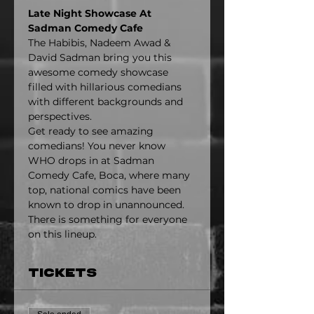
Late Night Showcase At 
Sadman Comedy Cafe
The Habibis, Nadeem Awad & 
David Sadman bring you this 
awesome comedy showcase 
filled with hillarious comedians 
with different backgrounds and 
perspectives.
Get ready to see amazing 
comedians! You never know 
WHO drops in at Sadman 
Comedy Cafe, Boca, where many 
top, national comics have been 
known to drop in unannounced. 
There is something for everyone 
on this lineup.
Tickets