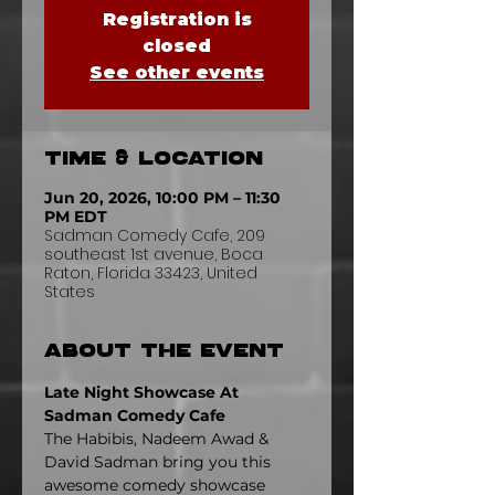
Registration is
closed
See other events
Time & Location
Jun 20, 2026, 10:00 PM – 11:30
PM EDT
Sadman Comedy Cafe, 209
southeast 1st avenue, Boca
Raton, Florida 33423, United
States
About the event
Late Night Showcase At 
Sadman Comedy Cafe
The Habibis, Nadeem Awad & 
David Sadman bring you this 
awesome comedy showcase 