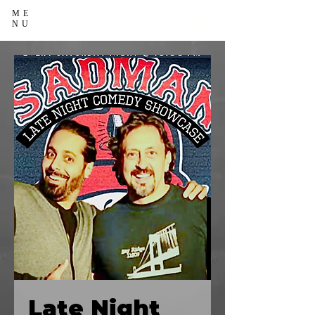
ME
NU
Late Night