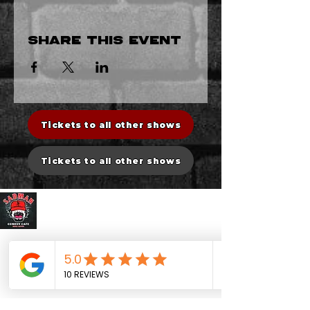
Share this event
Tickets to all other shows
Tickets to all other shows
Sadman Comedy Cafe
CONTACT US