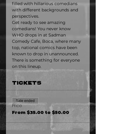
filled with hillarious comedians 
with different backgrounds and 
perspectives.
Get ready to see amazing 
comedians! You never know 
WHO drops in at Sadman 
Comedy Cafe, Boca, where many 
top, national comics have been 
known to drop in unannounced. 
There is something for everyone 
on this lineup.
Tickets
Sale ended
Price
From $35.00 to $50.00