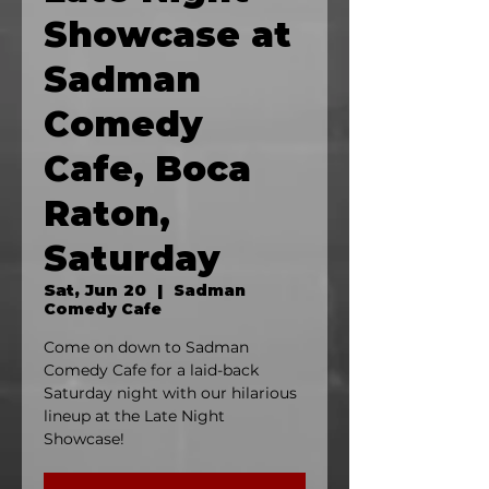
Showcase at
Sadman
Comedy
Cafe, Boca
Raton,
Saturday
Sat, Jun 20
  |  
Sadman
Comedy Cafe
Come on down to Sadman
Comedy Cafe for a laid-back
Saturday night with our hilarious
lineup at the Late Night
Showcase!