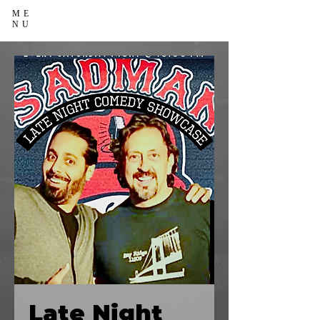
ME
NU
Late Night