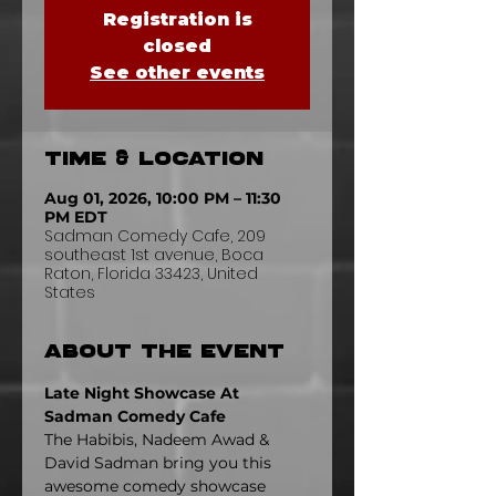
Registration is
closed
See other events
Time & Location
Aug 01, 2026, 10:00 PM – 11:30
PM EDT
Sadman Comedy Cafe, 209
southeast 1st avenue, Boca
Raton, Florida 33423, United
States
About the event
Late Night Showcase At 
Sadman Comedy Cafe
The Habibis, Nadeem Awad & 
David Sadman bring you this 
awesome comedy showcase 