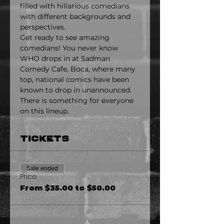
filled with hillarious comedians 
with different backgrounds and 
perspectives.
Get ready to see amazing 
comedians! You never know 
WHO drops in at Sadman 
Comedy Cafe, Boca, where many 
top, national comics have been 
known to drop in unannounced. 
There is something for everyone 
on this lineup.
Tickets
Sale ended
Price
From $35.00 to $50.00