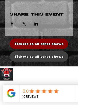
Share this event
Tickets to all other shows
Tickets to all other shows
Sadman Comedy Cafe
CONTACT US