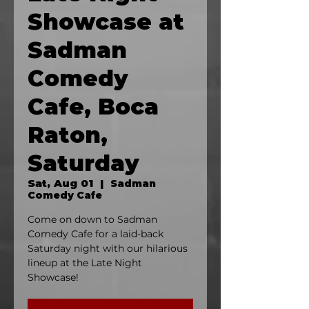
Showcase at
Sadman
Comedy
Cafe, Boca
Raton,
Saturday
Sat, Aug 01
  |  
Sadman
Comedy Cafe
Come on down to Sadman
Comedy Cafe for a laid-back
Saturday night with our hilarious
lineup at the Late Night
Showcase!