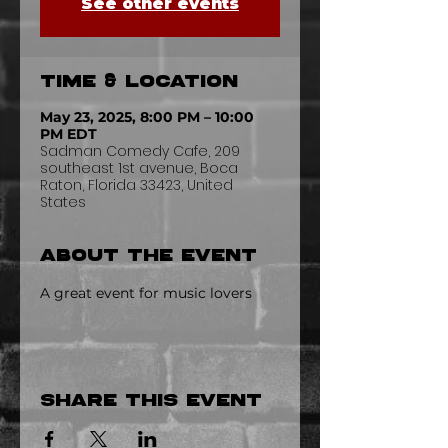
See other events
Time & Location
May 23, 2025, 8:00 PM – 10:00
PM EDT
Sadman Comedy Cafe, 209
southeast 1st avenue, Boca
Raton, Florida 33423, United
States
About the event
A great event for music lovers
Share this event