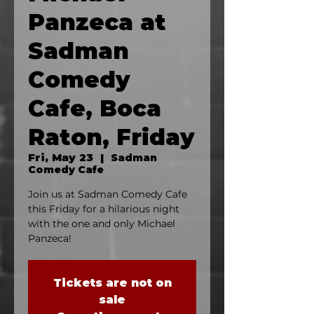
Panzeca at
Sadman
Comedy
Cafe, Boca
Raton, Friday
Fri, May 23
  |  
Sadman
Comedy Cafe
Join us at Sadman Comedy Cafe
this Friday for a hilarious night
with the one and only Michael
Panzeca!
Tickets are not on
sale