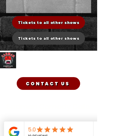
Tickets to all other shows
Tickets to all other shows
Sadman Comedy Cafe
CONTACT US
Sadman Comedy Cafe
(561) 702-6639
sadmancomedycafeboca@gmail.co