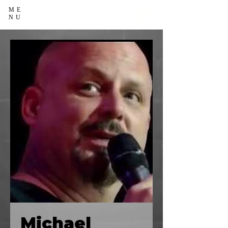
ME
NU
Michael