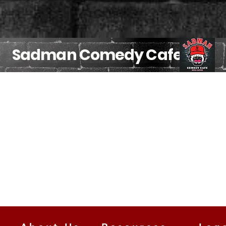
Sadman Comedy Cafe