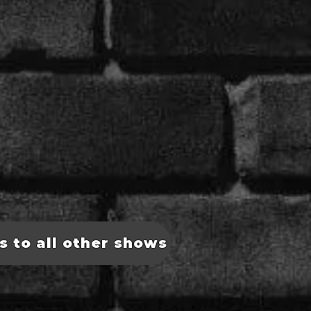
s to all other shows