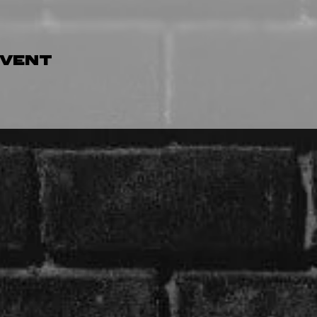
event