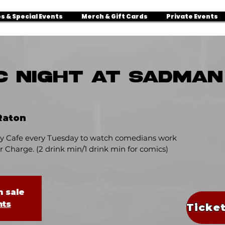
s & Special Events
Merch & Gift Cards
Private Events
C NIGHT AT SADMA
Raton
 Cafe every Tuesday to watch comedians work
 Charge. (2 drink min/1 drink min for comics)
n sale
nts