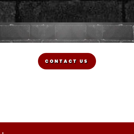
CONTACT US
Sadman Comedy Cafe
(561) 702-6639
sadmancomedycafeboca@gmail.com
© Sadman Comedy Cafe. All Rights Reserved.