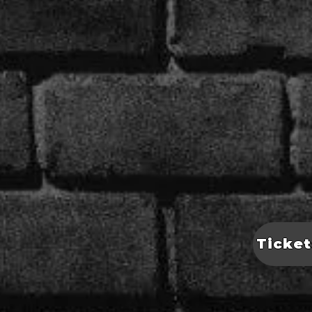
Ticket