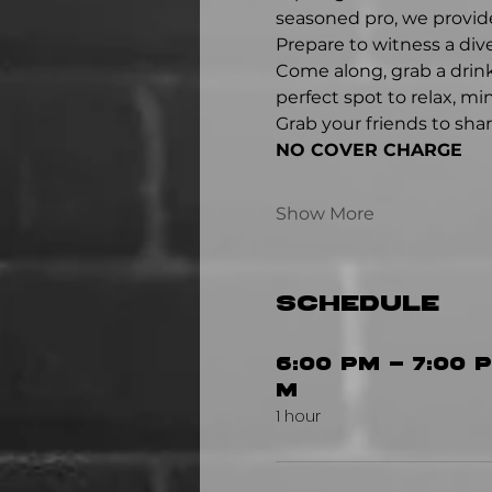
seasoned pro, we provide
Prepare to witness a div
Come along, grab a drink
perfect spot to relax, m
Grab your friends to sha
NO COVER CHARGE
Show More
Schedule
6:00 PM - 7:00 P
M
1 hour