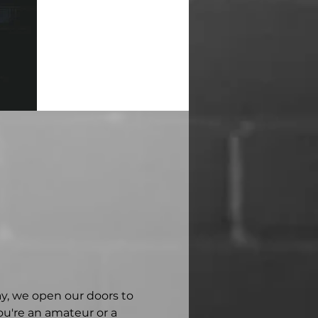
ay, we open our doors to 
u're an amateur or a 