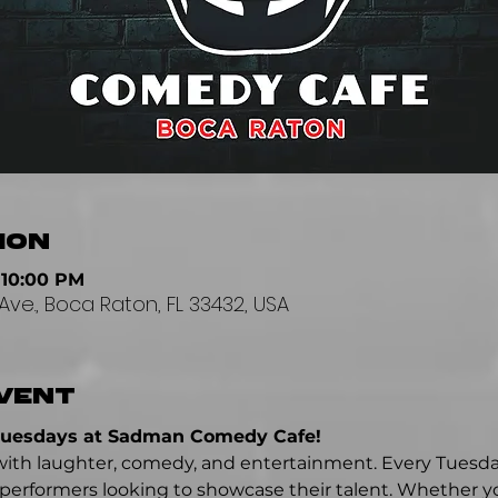
ion
 10:00 PM
Ave., Boca Raton, FL 33432, USA
vent
Tuesdays at Sadman Comedy Cafe!
ed with laughter, comedy, and entertainment. Every Tuesd
erformers looking to showcase their talent. Whether yo