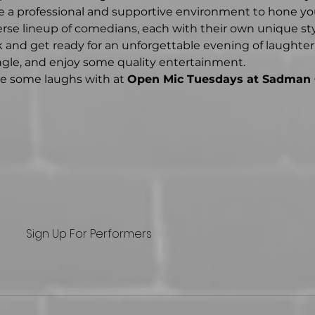
 a professional and supportive environment to hone you
erse lineup of comedians, each with their own unique st
 and get ready for an unforgettable evening of laughter. 
ingle, and enjoy some quality entertainment.
re some laughs with at 
Open Mic Tuesdays at Sadman
Sign Up For Performers