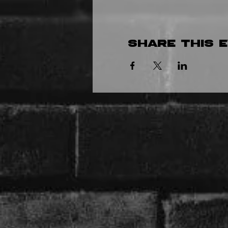
Share this 