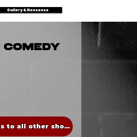
Log In
Gallery & Nonsense
N COMEDY
Tickets to all other shows