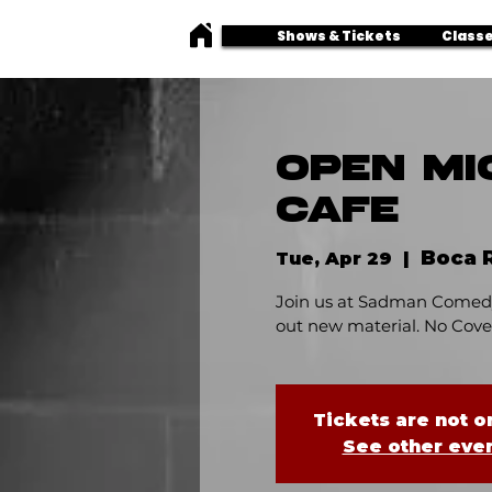
Shows & Tickets
Classe
OPEN MI
CAFE
Boca 
Tue, Apr 29
  |  
Join us at Sadman Comedy
out new material. No Cover
Tickets are not o
See other eve