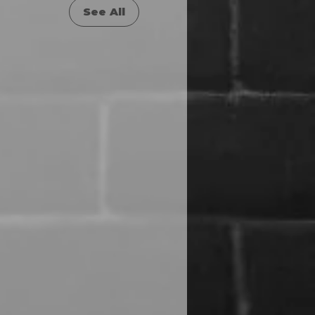
See All