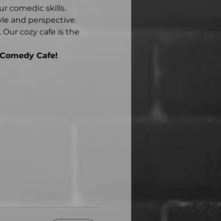
r comedic skills.
yle and perspective.
Our cozy cafe is the 
 Comedy Cafe!