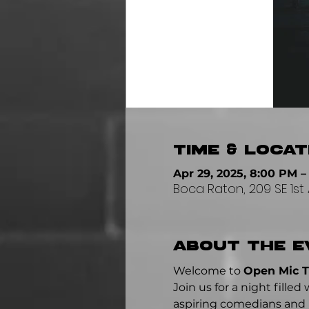
Time & Locat
Apr 29, 2025, 8:00 PM –
Boca Raton, 209 SE 1st 
About the e
Welcome to 
Open Mic 
Join us for a night fill
aspiring comedians and p