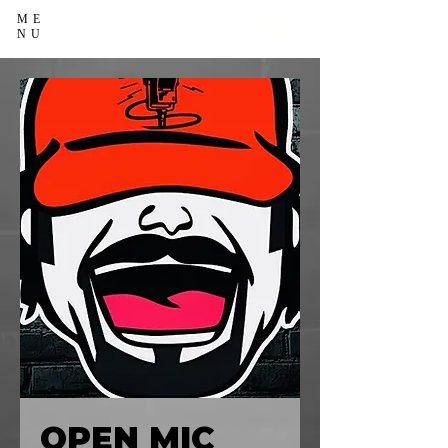
ME
NU
OPEN MIC