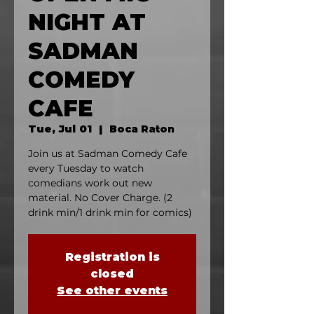
NIGHT AT
SADMAN
COMEDY
CAFE
Tue, Jul 01
  |  
Boca Raton
Join us at Sadman Comedy Cafe
every Tuesday to watch
comedians work out new
material. No Cover Charge. (2
drink min/1 drink min for comics)
Registration is
closed
See other events