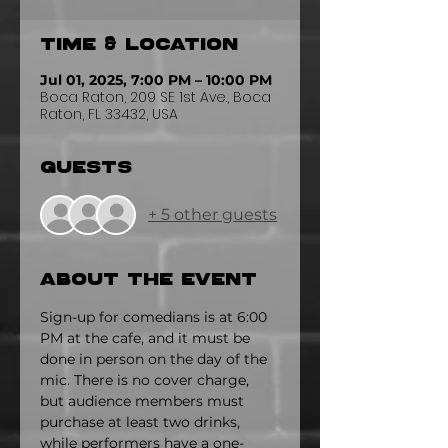
Time & Location
Jul 01, 2025, 7:00 PM – 10:00 PM
Boca Raton, 209 SE 1st Ave., Boca
Raton, FL 33432, USA
Guests
+ 5 other guests
About the event
Sign-up for comedians is at 6:00 
PM at the cafe, and it must be 
done in person on the day of the 
mic. There is no cover charge, 
but audience members must 
purchase at least two drinks, 
while performers have a one-