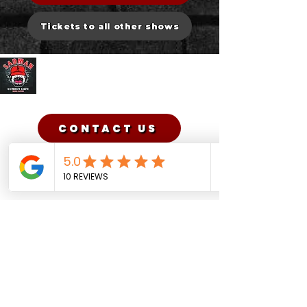
Tickets to all other shows
Sadman Comedy Cafe
CONTACT US
Sadman Comedy Cafe
(561) 702-6639
sadmancomedycafeboca@gmail.co
m
© Sadman Comedy Cafe. All
Rights Reserved.