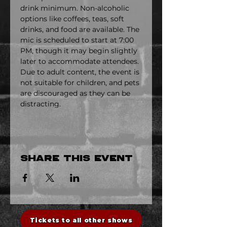
drink minimum. Non-alcoholic 
options like coffees, teas, soft 
drinks, and food are available. The 
mic is scheduled to start at 7:00 
PM, though it may begin slightly 
later to accommodate attendees. 
Due to adult content, the event is 
not suitable for children, and pets 
are discouraged as they can be 
distracting.
Share this event
Tickets to all other shows