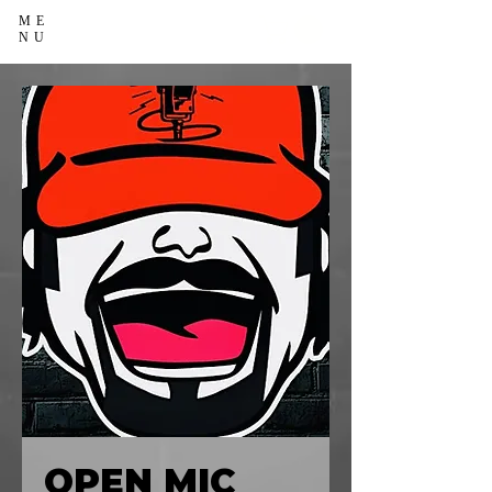
ME
NU
OPEN MIC