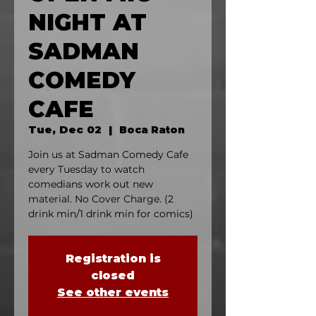
NIGHT AT
SADMAN
COMEDY
CAFE
Tue, Dec 02
  |  
Boca Raton
Join us at Sadman Comedy Cafe
every Tuesday to watch
comedians work out new
material. No Cover Charge. (2
drink min/1 drink min for comics)
Registration is
closed
See other events