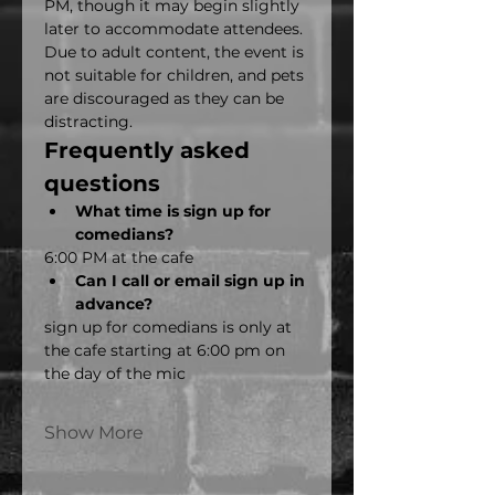
PM, though it may begin slightly 
later to accommodate attendees. 
Due to adult content, the event is 
not suitable for children, and pets 
are discouraged as they can be 
distracting.
Frequently asked 
questions
What time is sign up for 
comedians?
6:00 PM at the cafe
Can I call or email sign up in 
advance?
sign up for comedians is only at 
the cafe starting at 6:00 pm on 
the day of the mic
Show More