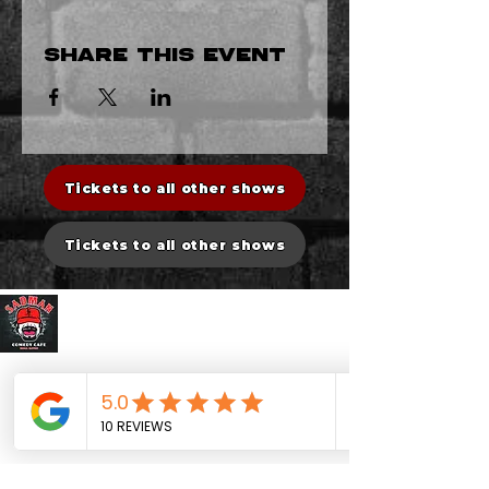
Share this event
Tickets to all other shows
Tickets to all other shows
Sadman Comedy Cafe
CONTACT US