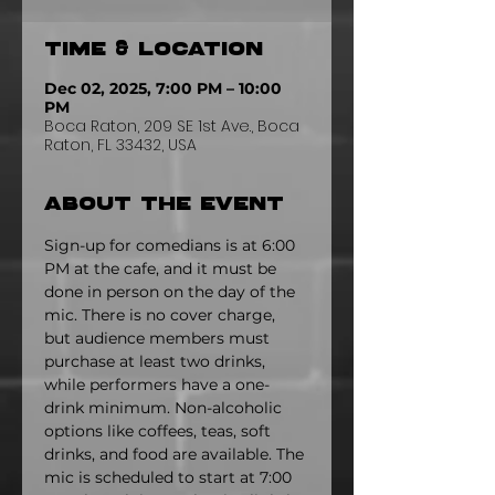
Time & Location
Dec 02, 2025, 7:00 PM – 10:00
PM
Boca Raton, 209 SE 1st Ave., Boca
Raton, FL 33432, USA
About the event
Sign-up for comedians is at 6:00 
PM at the cafe, and it must be 
done in person on the day of the 
mic. There is no cover charge, 
but audience members must 
purchase at least two drinks, 
while performers have a one-
drink minimum. Non-alcoholic 
options like coffees, teas, soft 
drinks, and food are available. The 
mic is scheduled to start at 7:00 