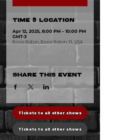
Time & Location
Apr 12, 2025, 8:00 PM – 10:00 PM
GMT-3
Boca Raton, Boca Raton, FL, USA
Share this event
Tickets to all other shows
Tickets to all other shows