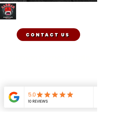
Sadman Comedy Cafe
CONTACT US
Sadman Comedy Cafe
(561) 702-6639
sadmancomedycafeboca@gmail.co
m
© Sadman Comedy Cafe. All
Rights Reserved.
About Us