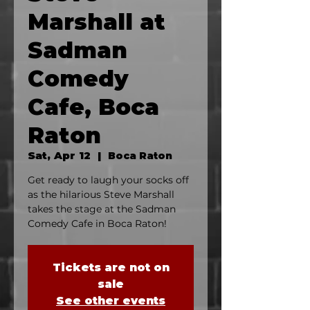
Marshall at
Sadman
Comedy
Cafe, Boca
Raton
Sat, Apr 12
  |  
Boca Raton
Get ready to laugh your socks off
as the hilarious Steve Marshall
takes the stage at the Sadman
Comedy Cafe in Boca Raton!
Tickets are not on
sale
See other events