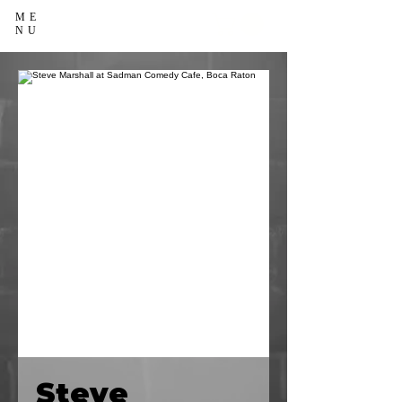
ME
NU
Steve